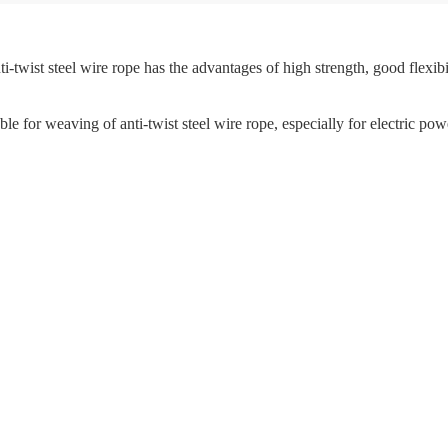
i-twist steel wire rope has the advantages of high strength, good flexibili
able for weaving of anti-twist steel wire rope, especially for electric pow