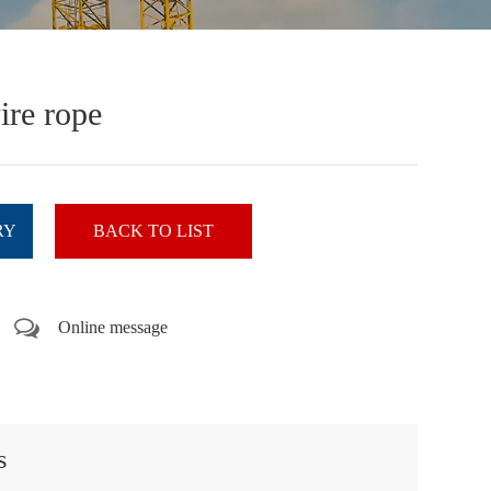
ire rope
RY
BACK TO LIST
Online message
s