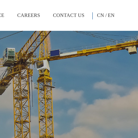
CE
CAREERS
CONTACT US
CN
/
EN