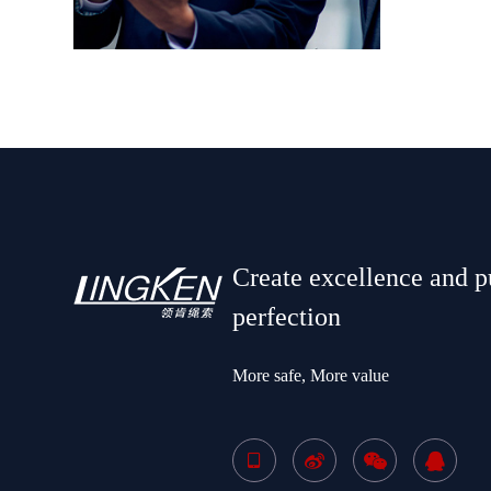
Create excellence and p
perfection
More safe, More value