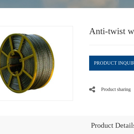
Anti-twist w
PRODUCT INQUI
Product sharing
Product Detail