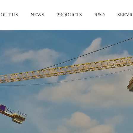
OUT US
NEWS
PRODUCTS
R&D
SERVI