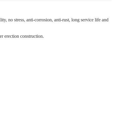
ty, no stress, anti-corrosion, anti-rust, long service life and
er erection construction.