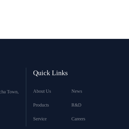
Quick Links
About Us
News
ncha Town,
Products
R&D
Service
Careers