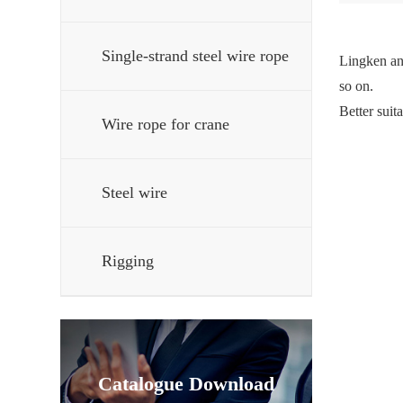
Single-strand steel wire rope
Lingken ant
so on.
Better suit
Wire rope for crane
Steel wire
Rigging
Catalogue Download