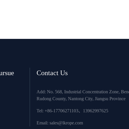
ursue
Contact Us
Add: No. 568, Industrial Concentration Zone, Be
Rudong County, Nantong City, Jiangsu Province
Tel: +86-17706271103、13962997625
Email:
sales@lkrope.com