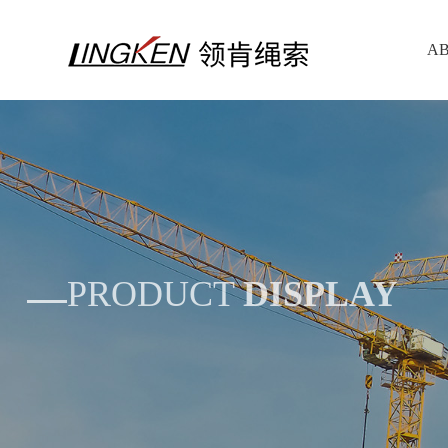
AB
PRODUCT
DISPLAY