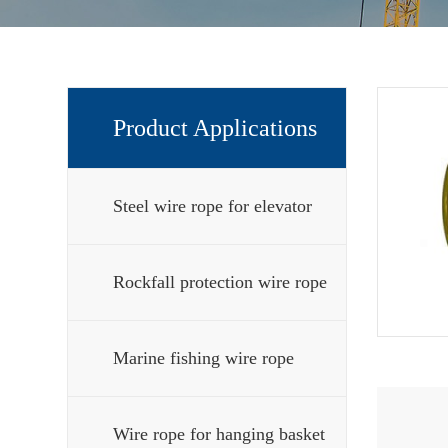
Product Applications
Steel wire rope for elevator
Rockfall protection wire rope
Marine fishing wire rope
Wire rope for hanging basket